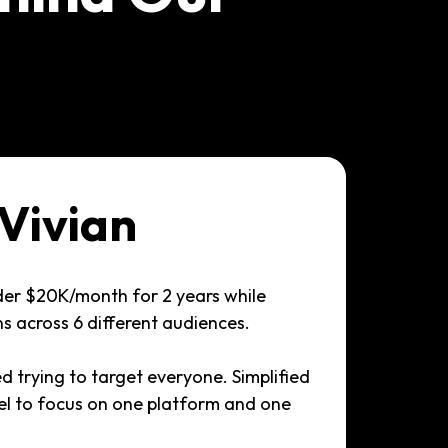
Vivian
der $20K/month for 2 years while
 across 6 different audiences.
d trying to target everyone. Simplified
el to focus on one platform and one