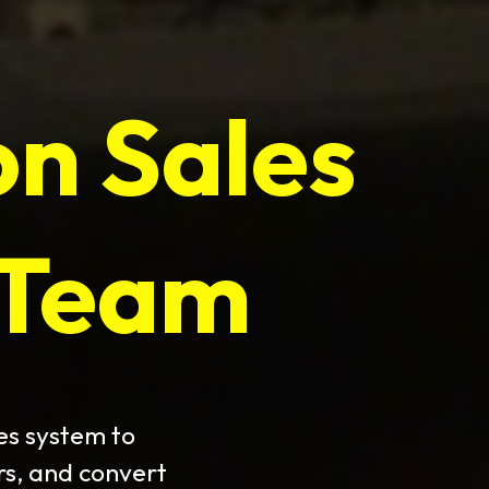
on Sales
 Team
es system to
rs, and convert