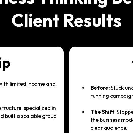
Client Results
ip
with limited income and
Before:
Stuck un
running campaigns
structure, specialized in
The Shift:
Stoppe
nd built a scalable group
the business mod
clear audience.