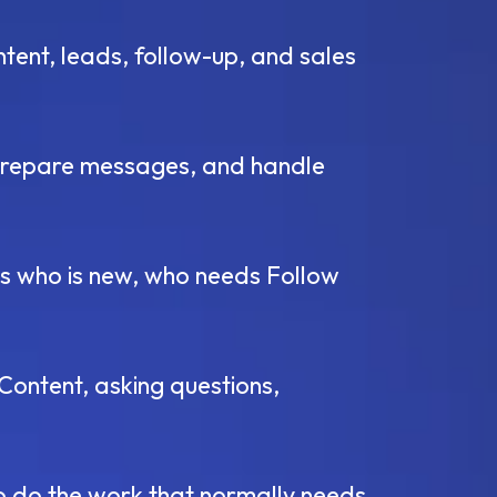
ntent, leads, follow-up, and sales
, prepare messages, and handle
s who is new, who needs Follow
Content, asking questions,
o do the work that normally needs