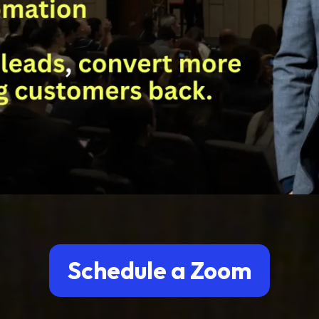
Schedule a Zoom