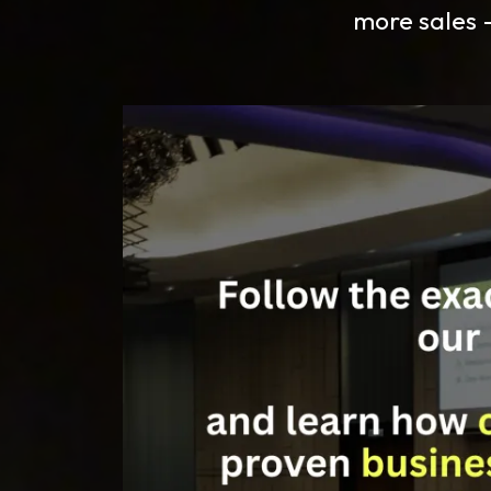
more sales —