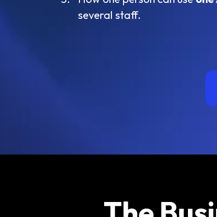
several staff.
The Busi