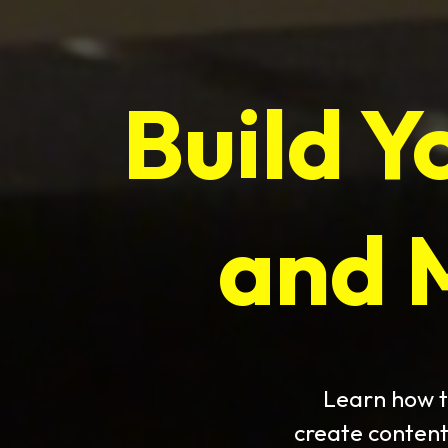
Build Y
and 
Learn how t
create content