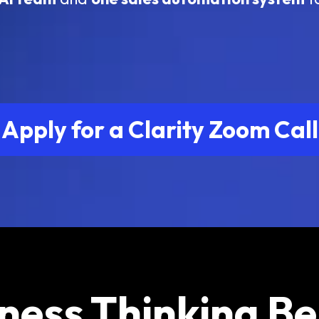
Apply for a Clarity Zoom Call
ness Thinking B