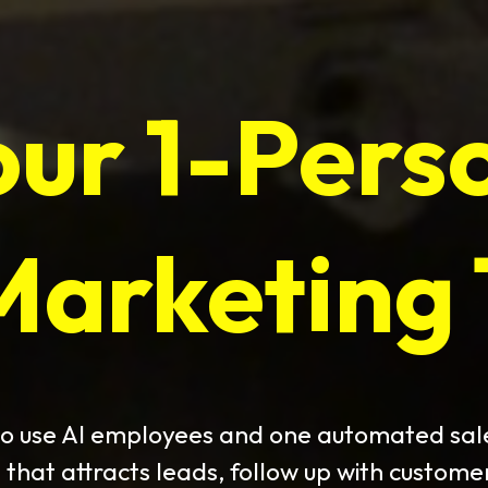
our 1-Pers
Marketing
o use AI employees and one automated sal
 that attracts leads, follow up with custome