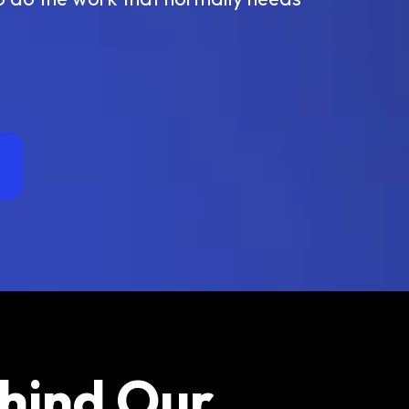
ehind Our