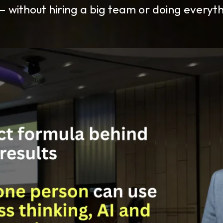
 without hiring a big team or doing everyth