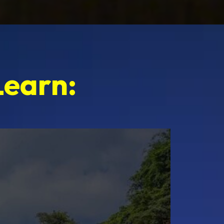
Learn: