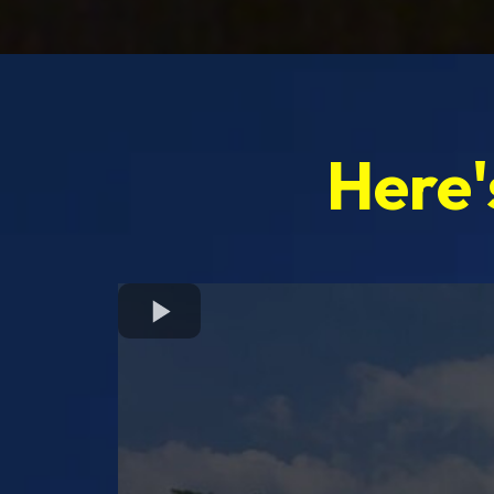
Here'