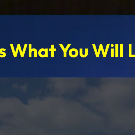
s What You Will 