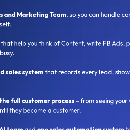
es and Marketing Team
, so you can handle co
self.
that help you think of Content, write FB Ads
busy.
d sales system
that records every lead, show
the full customer process
– from seeing your 
until they become a customer.
 AI team
and
one sales automation system
t