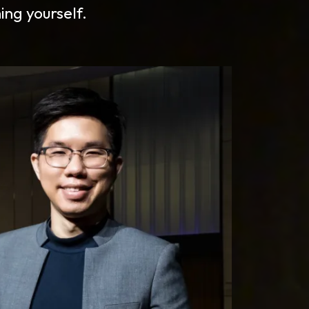
ing yourself.