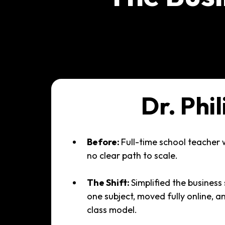
Dr. Phil
Before:
Full-time school teacher 
no clear path to scale.
The Shift:
Simplified the business 
one subject, moved fully online, a
class model.