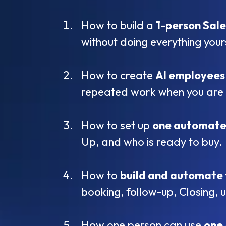
How to build a
1-person Sal
without doing everything your
How to create
AI employees
repeated work when you are 
How to set up
one automate
Up, and who is ready to buy.
How to
build and automate 
booking, follow-up, Closing, 
How one person can use
one